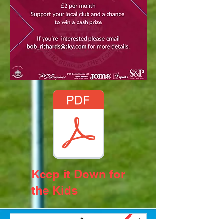
Keep it Down for
the Kids