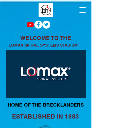
WELCOME TO THE
LOMAX SPIRAL SYSTEMS STADIUM
HOME OF THE BRECKLANDERS
ESTABLISHED IN 1883