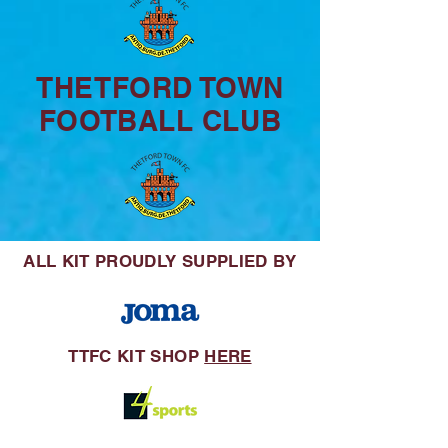
THETFORD TOWN
FOOTBALL CLUB
ALL KIT
PROUDLY SUPPLIED BY
TTFC KIT SHOP
HERE