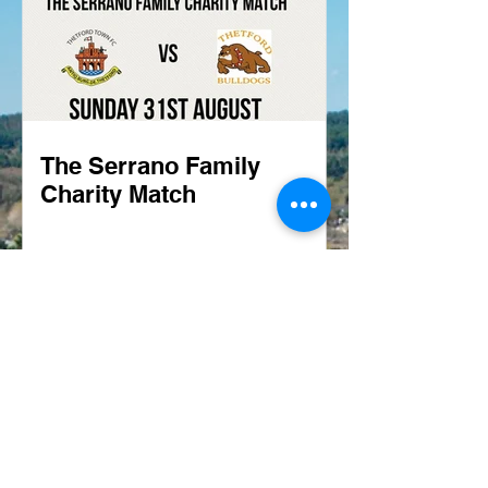
The Serrano Family
Charity Match