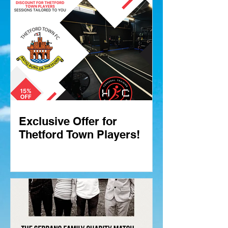
Exclusive Offer for
Thetford Town Players!