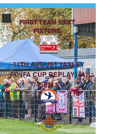
FIRST TEAM NEXT
FIXTURE
11TH AUGUST YAXLEY
FC (FA CUP REPLAY) (A)
745PM KO