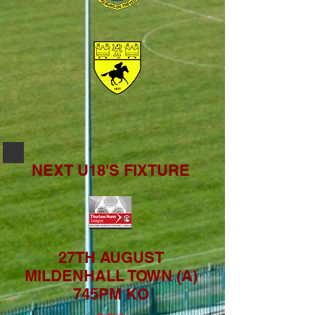
NEXT U18'S FIXTURE
27TH AUGUST
MILDENHALL TOWN (A)
745PM KO