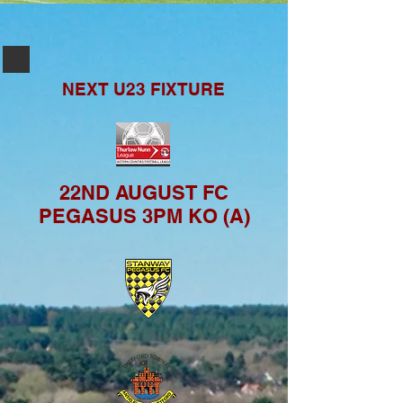
NEXT U23
FIXTURE
22ND AUGUST FC
PEGASUS 3PM KO (A)