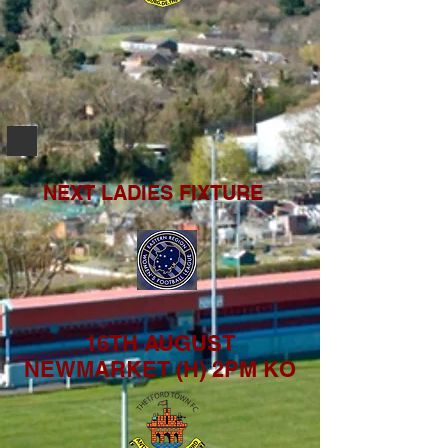
NEXT LADIES FIXTURE
16TH AUGUST
NEWMARKET (H) 2PM KO