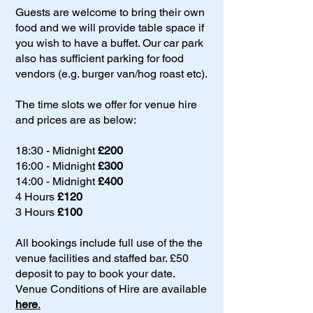
Guests are welcome to bring their own
food and we will provide table space if
you wish to have a buffet. Our car park
also has sufficient parking for food
vendors (e.g. burger van/hog roast etc).
The time slots we offer for venue hire
and prices are as below:
18:30 - Midnight
£200
16:00 - Midnight
£300
14:00 - Midnight
£400
4 Hours
£120
3 Hours
£100
All bookings include full use of the the
venue facilities and staffed bar. £50
deposit to pay to book your date.
Venue Conditions of Hire are available
here
.