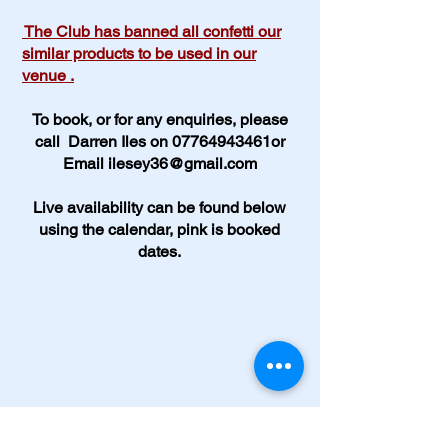
The Club has banned all confetti our
similar products to be used in our
venue .
To book, or for any enquiries, please
call Darren Iles on 07764943461or
Email
ilesey36@gmail.com
Live availability can be found below
using the calendar, pink is booked
dates.