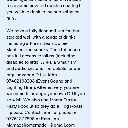
have some covered outside seating if
you wish to drink in the sun shine or
rain .
We have a fully-licensed, staffed bar,
stocked well with a range of drinks
including a Fresh Bean Coffee
Machine and snacks. The clubhouse
has full access to toilets (including
disabled toilets), Wi-Fi, a Smart TV
and audio system. The details for our
regular venue DJ is John
07402193303
(Event Sound and
Lighting Hire ). Alternatively, you are
welcome to arrange your own DJ if you
so wish. We also use Mama D,s for
Party Food ,also they do a Hog Roast
, please Contact them for prices on
07761377898
or Email on
Mamadshomemade1@gmail.com