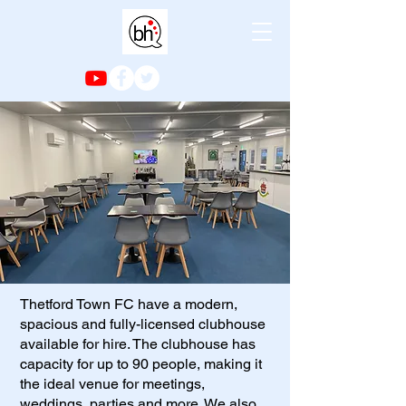
Thetford Town FC have a modern,
spacious and fully-licensed clubhouse
available for hire. The clubhouse has
capacity for up to 90 people, making it
the ideal venue for meetings,
weddings, parties and more. We also